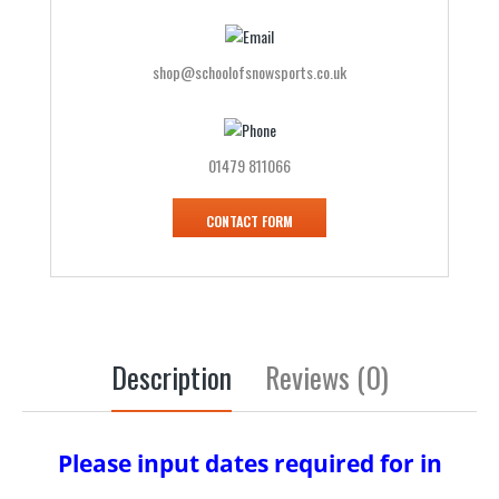
shop@schoolofsnowsports.co.uk
01479 811066
CONTACT FORM
Description
Reviews (0)
Please input dates required for in