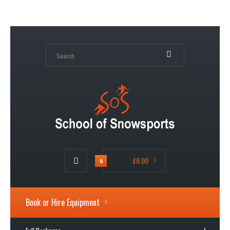
My Account
Wish List (0)
Shopping Cart
Checkout
£0.00
0
Book or Hire Equipment