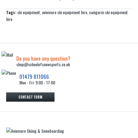
Tags:
ski equipment
,
aviemore ski equipment hire
,
caingorm ski equipment
hire
Do you have any question?
shop@schoolofsnowsports.co.uk
01479 811066
Mon - Fri: 9:00 - 17:00
CONTACT FORM