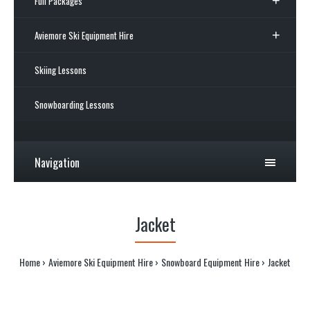
Full Packages
Aviemore Ski Equipment Hire
Skiing Lessons
Snowboarding Lessons
Navigation
Jacket
Home
Aviemore Ski Equipment Hire
Snowboard Equipment Hire
Jacket