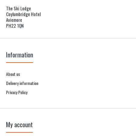
The Ski Lodge
Coylumbridge Hotel
Aviemore
PH22 1QN
Information
About us
Delivery information
Privacy Policy
My account