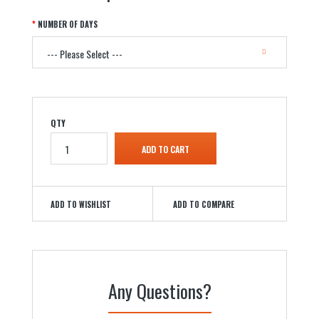
NUMBER OF DAYS
QTY
ADD TO WISHLIST
ADD TO COMPARE
Any Questions?