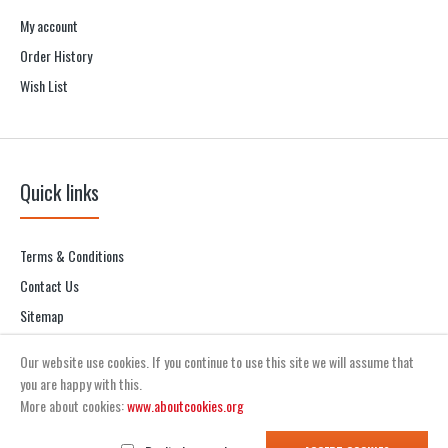
My account
Order History
Wish List
Quick links
Terms & Conditions
Contact Us
Sitemap
Our website use cookies. If you continue to use this site we will assume that
you are happy with this.
More about cookies:
www.aboutcookies.org