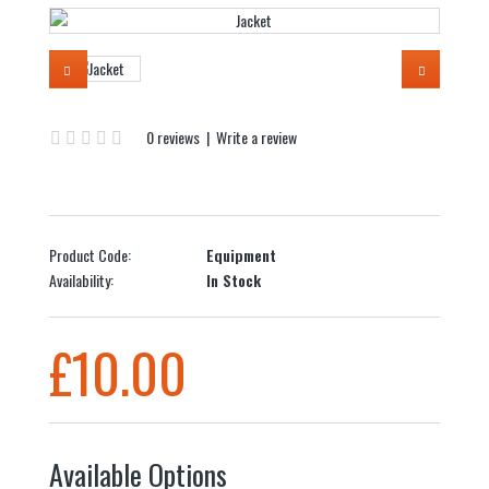
0 reviews
|
Write a review
Product Code:
Equipment
Availability:
In Stock
£10.00
Available Options