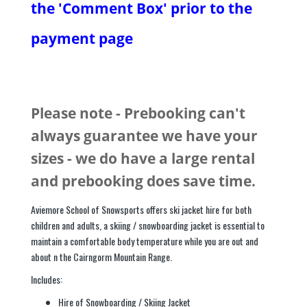
the 'Comment Box' prior to the
payment page
Please note - Prebooking can't
always guarantee we have your
sizes - we do have a large rental
and prebooking does save time.
Aviemore School of Snowsports offers ski jacket hire for both
children and adults, a skiing / snowboarding jacket is essential to
maintain a comfortable body temperature while you are out and
about n the Cairngorm Mountain Range.
Includes:
Hire of Snowboarding / Skiing Jacket