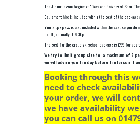
The 4 hour lesson begins at 10am and finishes at 3pm. The
Equipment hire is included within the cost of the package a
Your slope pass is also included within the cost so you do 
uplift, normally at 4.30pm.
The cost for the group ski school package is £99 for adult
We try to limit group size to a maximum of 8 pa
we will advise you the day before the lesson if w
Booking through this we
need to check availabili
your order, we will cont
we have availability we 
you can call us on 0147