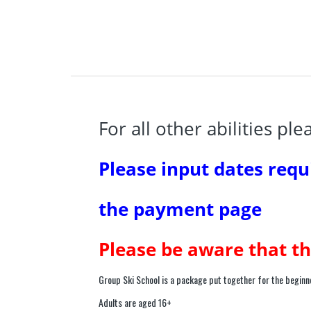
For all other abilities pl
Please input dates requ
the payment page
Please be aware that th
Group Ski School is a package put together for the beginne
Adults are aged 16+