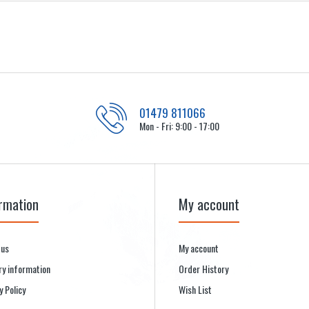
01479 811066
Mon - Fri: 9:00 - 17:00
rmation
My account
 us
My account
ry information
Order History
y Policy
Wish List