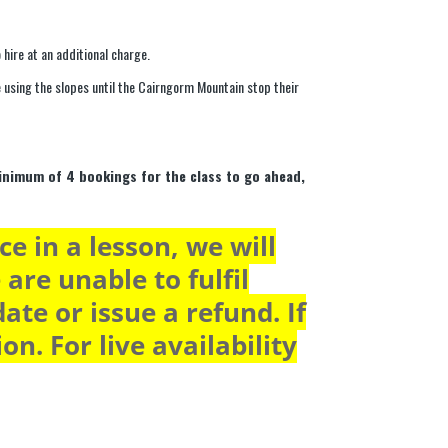
 hire at an additional charge.
ue using the slopes until the Cairngorm Mountain stop their
minimum of 4 bookings for the class to go ahead,
e in a lesson, we will
 are unable to fulfil
ate or issue a refund. If
n. For live availability