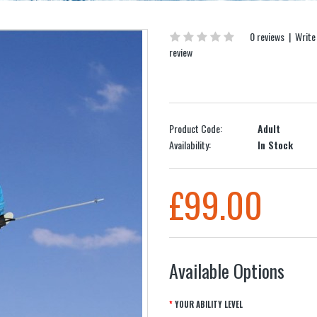
0 reviews
|
Write
review
Product Code:
Adult
Availability:
In Stock
£99.00
Available Options
YOUR ABILITY LEVEL