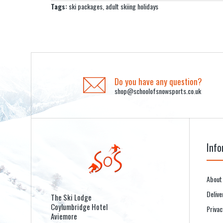
Tags:
ski packages
,
adult skiing holidays
Do you have any question?
shop@schoolofsnowsports.co.uk
Info
About
Delive
The Ski Lodge
Coylumbridge Hotel
Privac
Aviemore