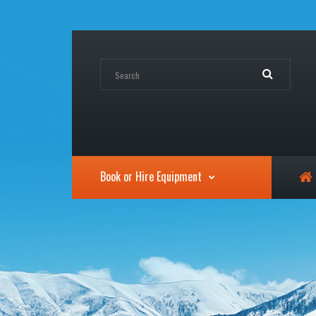
Book or Hire Equipment