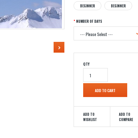
BEGINNER
BEGINNER
NUMBER OF DAYS
QTY
ADD TO
ADD TO
WISHLIST
COMPARE