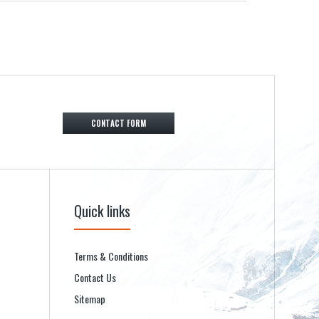
CONTACT FORM
Quick links
Terms & Conditions
Contact Us
Sitemap