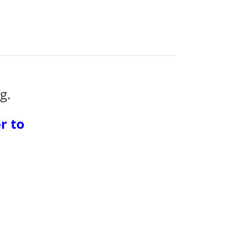
g.
r to