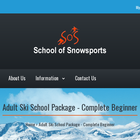
My
About Us
Information
Contact Us
Adult Ski School Package - Complete Beginner
Home
Adult Ski School Package - Complete Beginner