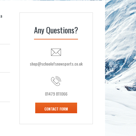
 a
Any Questions?
shop@schoolofsnowsports.co.uk
01479 811066
CONTACT FORM