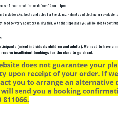
re is a 1-hour break for lunch from 12pm – 1pm.
nd includes skis, boots and poles for the skiers. Helmets and clothing are available to
not need to worry about organising this. With the slope pass you will be able to contin
s.
rticipants (mixed individuals children and adults). We need to have a 
e receive insufficient bookings for the class to go ahead.
bsite does not guarantee your plac
ty upon receipt of your order. If we
act you to arrange an alternative d
will send you a booking confirmatio
9 811066.