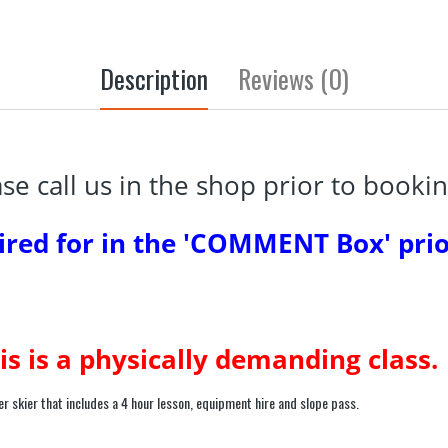
Description
Reviews (0)
ease call us in the shop prior to bookin
ired for in the 'COMMENT Box' prio
is is a physically demanding class.
r skier that includes a 4 hour lesson, equipment hire and slope pass.