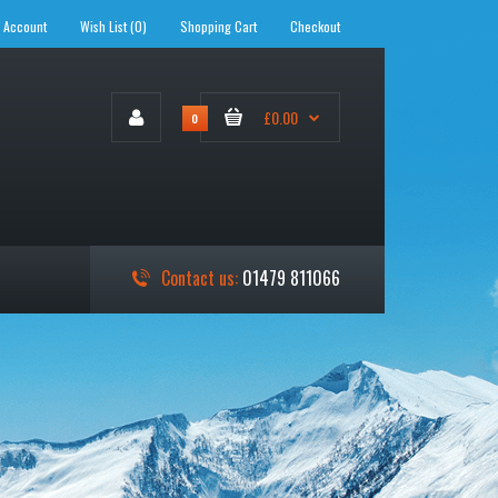
 Account
Wish List (0)
Shopping Cart
Checkout
£0.00
0
Contact us:
01479 811066