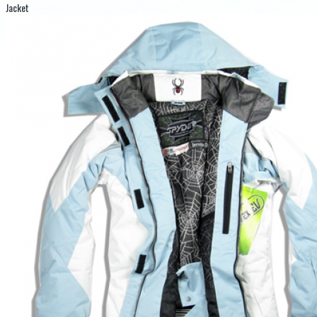
Jacket