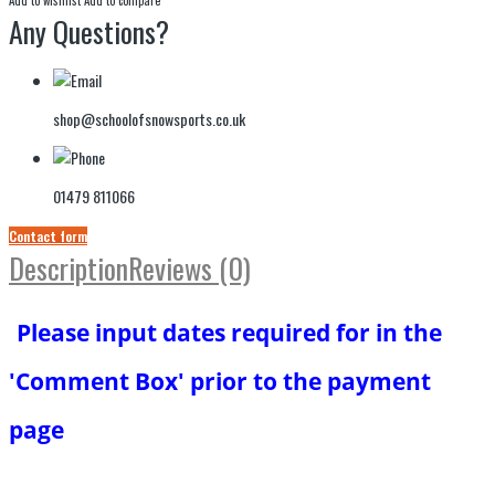
Any Questions?
shop@schoolofsnowsports.co.uk
01479 811066
Contact form
Description
Reviews (0)
Please input dates required for in the
'Comment Box' prior to the payment
page