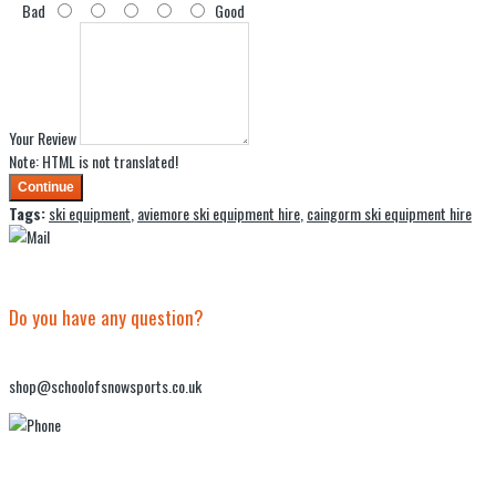
Bad
Good
Your Review
Note:
HTML is not translated!
Continue
Tags:
ski equipment
,
aviemore ski equipment hire
,
caingorm ski equipment hire
Do you have any question?
shop@schoolofsnowsports.co.uk