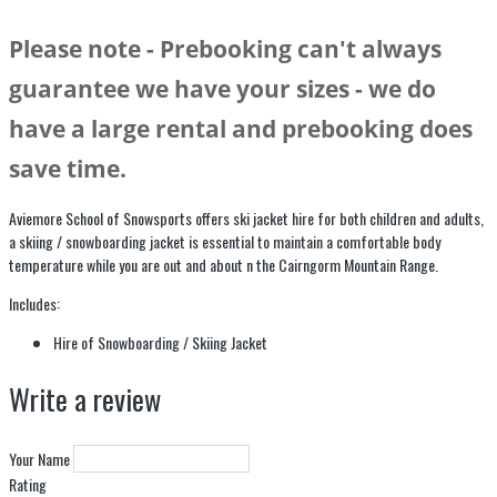
Please note - Prebooking can't always
guarantee we have your sizes - we do
have a large rental and prebooking does
save time.
Aviemore School of Snowsports offers ski jacket hire for both children and adults,
a skiing / snowboarding jacket is essential to maintain a comfortable body
temperature while you are out and about n the Cairngorm Mountain Range.
Includes:
Hire of Snowboarding / Skiing Jacket
Write a review
Your Name
Rating