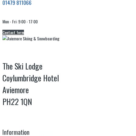
01479 811066
Mon - Fri: 9:00 - 17:00
Contact form
The Ski Lodge
Coylumbridge Hotel
Aviemore
PH22 1QN
Information