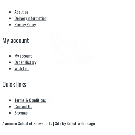
About us
Delivery information
Privacy Policy
My account
My account
Order History
Wish List
Quick links
Terms & Conditions
Contact Us
Sitemap
Aviemore School of Snowsports | Site by Select Webdesign