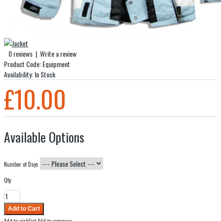
0 reviews
|
Write a review
Product Code:
Equipment
Availability:
In Stock
£10.00
Available Options
Number of Days
Qty
Add to wishlist
Add to compare