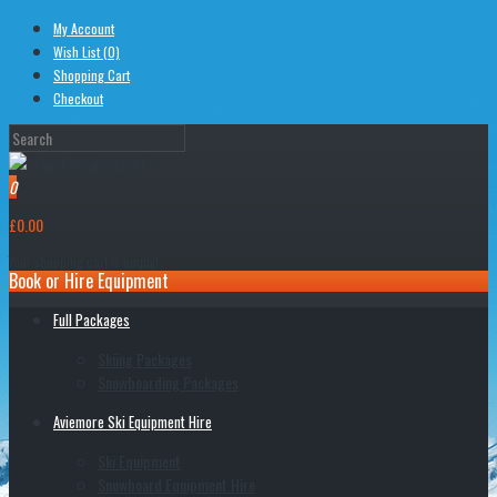
My Account
Wish List (0)
Shopping Cart
Checkout
0
£0.00
Your shopping cart is empty!
Book or Hire Equipment
Full Packages
Skiing Packages
Snowboarding Packages
Aviemore Ski Equipment Hire
Ski Equipment
Snowboard Equipment Hire