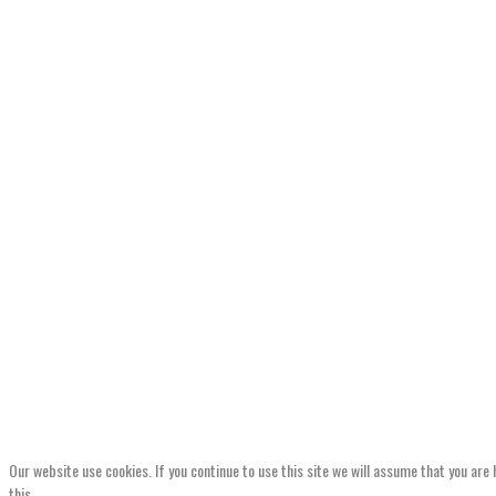
Our website use cookies. If you continue to use this site we will assume that you are
this.