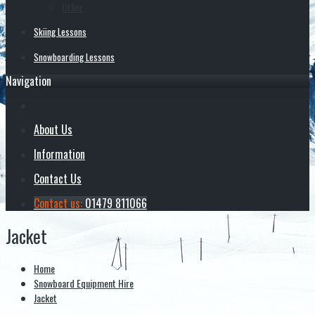
Other
Skiing Lessons
Snowboarding Lessons
Navigation
About Us
Information
Contact Us
Contact us:
01479 811066
Jacket
Home
Snowboard Equipment Hire
Jacket