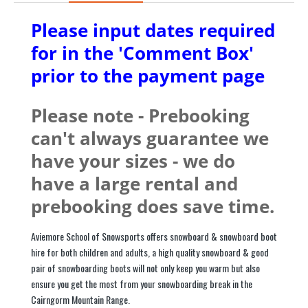
Please input dates required
for in the 'Comment Box'
prior to the payment page
Please note - Prebooking
can't always guarantee we
have your sizes - we do
have a large rental and
prebooking does save time.
Aviemore School of Snowsports offers snowboard & snowboard boot
hire for both children and adults, a high quality snowboard & good
pair of snowboarding boots will not only keep you warm but also
ensure you get the most from your snowboarding break in the
Cairngorm Mountain Range.