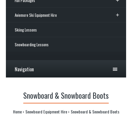
Full Packages
Aviemore Ski Equipment Hire
Skiing Lessons
Snowboarding Lessons
Navigation
Snowboard & Snowboard Boots
Home
Snowboard Equipment Hire
Snowboard & Snowboard Boots