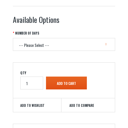
Available Options
NUMBER OF DAYS
QTY
ADD TO WISHLIST
ADD TO COMPARE