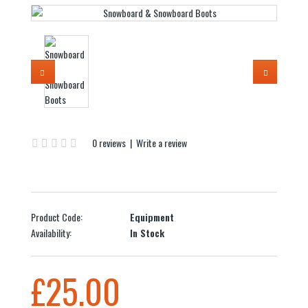
0 reviews
|
Write a review
Product Code:
Equipment
Availability:
In Stock
£25.00