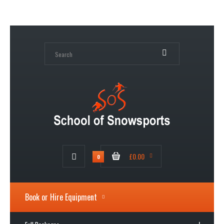
My Account
Wish List (0)
Shopping Cart
Checkout
£0.00
0
Book or Hire Equipment