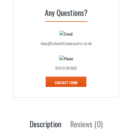
Any Questions?
shop@schoolofsnowsports.co.uk
01479 811066
CONTACT FORM
Description
Reviews (0)