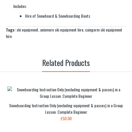
Includes:
Hire of Snowboard & Snowboarding Boots
Tags:
ski equipment
,
aviemore ski equipment hire
,
caingorm ski equipment
hire
Related Products
Snowboarding Instruction Only (excluding equipment & passes) in a Group
Lesson. Complete Beginner
£50.00