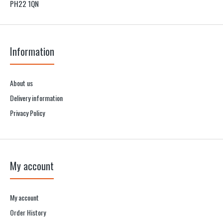
PH22 1QN
Information
About us
Delivery information
Privacy Policy
My account
My account
Order History