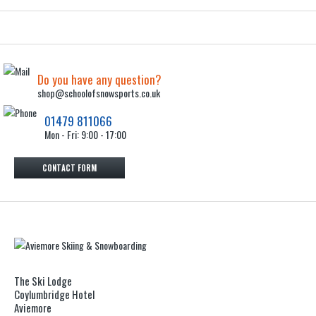
Do you have any question?
shop@schoolofsnowsports.co.uk
01479 811066
Mon - Fri: 9:00 - 17:00
CONTACT FORM
The Ski Lodge
Coylumbridge Hotel
Aviemore