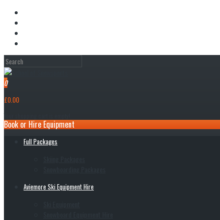
My Account
Wish List (0)
Shopping Cart
Checkout
0
£0.00
Your shopping cart is empty!
Book or Hire Equipment
Full Packages
Skiing Packages
Snowboarding Packages
Aviemore Ski Equipment Hire
Ski Equipment
Snowboard Equipment Hire