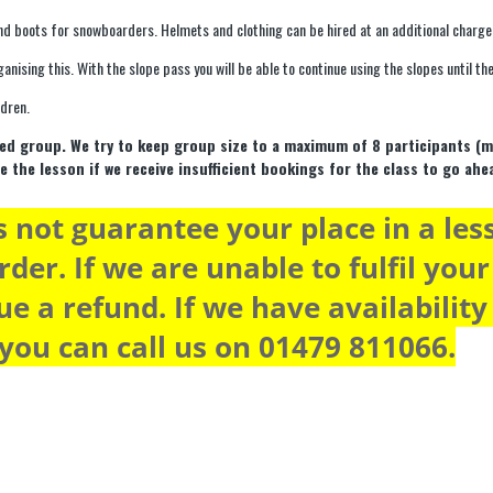
nd boots for snowboarders. Helmets and clothing can be hired at an additional charge
ganising this. With the slope pass you will be able to continue using the slopes until 
ldren.
mixed group. We try to keep group size to a maximum of 8 participants (
e the lesson if we receive insufficient bookings for the class to go ahe
 not guarantee your place in a les
rder. If we are unable to fulfil you
ue a refund. If we have availabilit
 you can call us on 01479 811066.