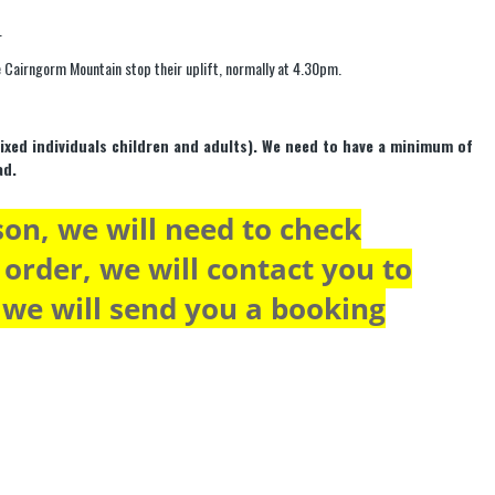
.
the Cairngorm Mountain stop their uplift, normally at 4.30pm.
mixed individuals children and adults). We need to have a minimum of
ad.
son, we will need to check
r order, we will contact you to
y we will send you a booking