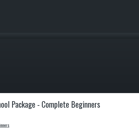
hool Package - Complete Beginners
inners