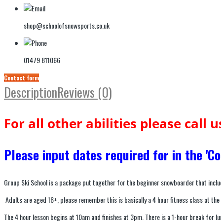
shop@schoolofsnowsports.co.uk
01479 811066
Contact form
Description
Reviews (0)
For all other abilities please call 
Please input dates required for in the '
Group Ski School is a package put together for the beginner snowboarder that inclu
Adults are aged 16+, please remember this is basically a 4 hour fitness class at the
The 4 hour lesson begins at 10am and finishes at 3pm. There is a 1-hour break for 