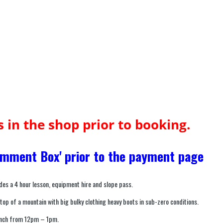
us in the shop prior to booking.
Comment Box' prior to the payment page
des a 4 hour lesson, equipment hire and slope pass.
 top of a mountain with big bulky clothing heavy boots in sub-zero conditions.
lunch from 12pm – 1pm.