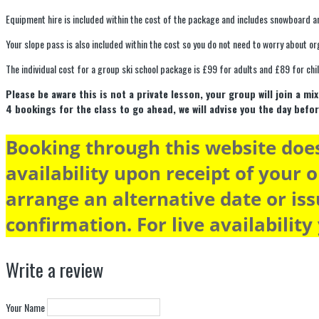
Equipment hire is included within the cost of the package and includes snowboard a
Your slope pass is also included within the cost so you do not need to worry about or
The individual cost for a group ski school package is £99 for adults and £89 for chi
Please be aware this is not a private lesson, your group will join a 
4 bookings for the class to go ahead, we will advise you the day befor
Booking through this website does
availability upon receipt of your o
arrange an alternative date or iss
confirmation. For live availability
Write a review
Your Name