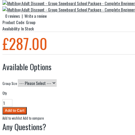
0 reviews
|
Write a review
Product Code:
Group
Availability:
In Stock
£287.00
Available Options
Group Size
Qty
Add to wishlist
Add to compare
Any Questions?