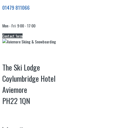
01479 811066
Mon - Fri: 9:00 - 17:00
Contact form
The Ski Lodge
Coylumbridge Hotel
Aviemore
PH22 1QN