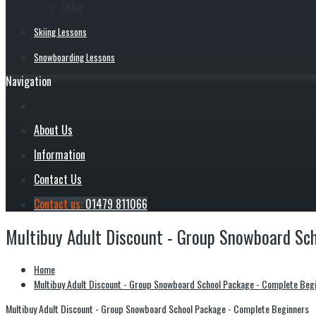
Other
Skiing Lessons
Snowboarding Lessons
Navigation
About Us
Information
Contact Us
Contact us:
01479 811066
Multibuy Adult Discount - Group Snowboard Sc
Home
Multibuy Adult Discount - Group Snowboard School Package - Complete Beg
Multibuy Adult Discount - Group Snowboard School Package - Complete Beginners