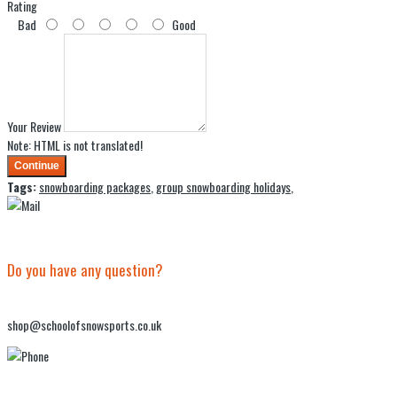
Rating
Bad
Good
Your Review
Note:
HTML is not translated!
Continue
Tags:
snowboarding packages
,
group snowboarding holidays
,
Do you have any question?
shop@schoolofsnowsports.co.uk