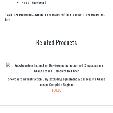
Hire of Snowboard
Tags:
ski equipment
,
aviemore ski equipment hire
,
caingorm ski equipment
hire
Related Products
Snowboarding Instruction Only (excluding equipment & passes) in a Group
Lesson. Complete Beginner
£50.00