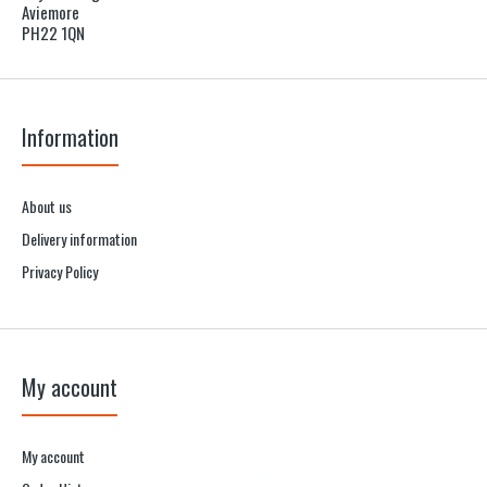
Aviemore
PH22 1QN
Information
About us
Delivery information
Privacy Policy
My account
My account