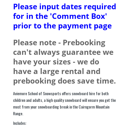
Please input dates required
for in the 'Comment Box'
prior to the payment page
Please note - Prebooking
can't always guarantee we
have your sizes - we do
have a large rental and
prebooking does save time.
Aviemore School of Snowsports offers snowboard hire for both
children and adults, a high quality snowboard will ensure you get the
most from your snowboarding break in the Cairngorm Mountain
Range.
Includes: