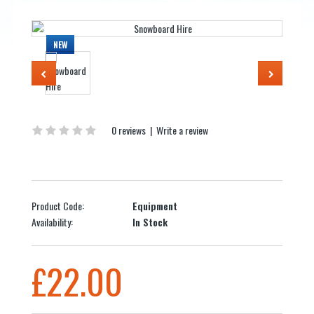
NEW
0 reviews
|
Write a review
Product Code:
Equipment
Availability:
In Stock
£22.00