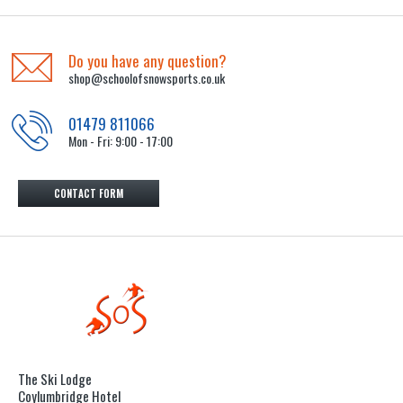
Do you have any question?
shop@schoolofsnowsports.co.uk
01479 811066
Mon - Fri: 9:00 - 17:00
CONTACT FORM
The Ski Lodge
Coylumbridge Hotel