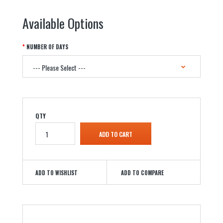
Available Options
NUMBER OF DAYS
QTY
ADD TO WISHLIST
ADD TO COMPARE