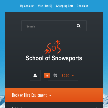
My Account
Wish List (0)
Shopping Cart
Checkout
£0.00
0
Book or Hire Equipment