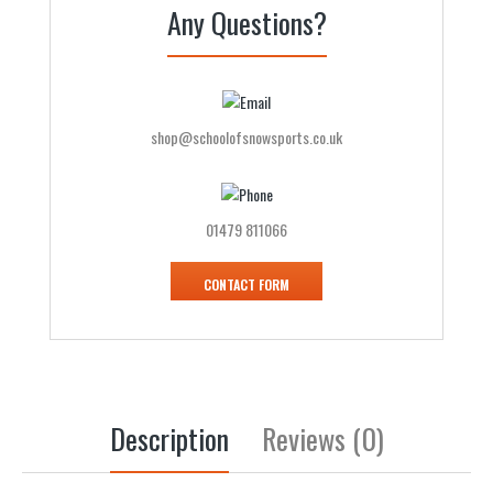
Any Questions?
shop@schoolofsnowsports.co.uk
01479 811066
CONTACT FORM
Description
Reviews (0)