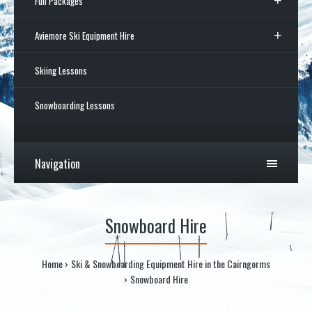
Full Packages
Aviemore Ski Equipment Hire
Skiing Lessons
Snowboarding Lessons
Navigation
Snowboard Hire
Home
Ski & Snowboarding Equipment Hire in the Cairngorms
Snowboard Hire