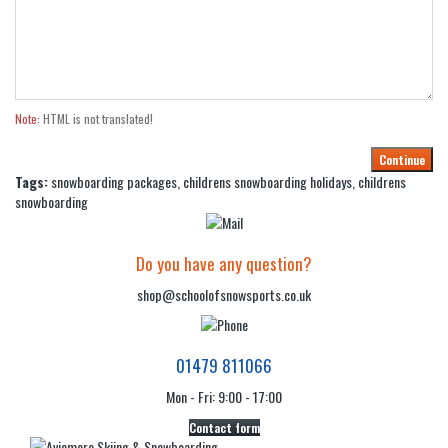
Note:
HTML is not translated!
Continue
Tags:
snowboarding packages
,
childrens snowboarding holidays
,
childrens
snowboarding
Do you have any question?
shop@schoolofsnowsports.co.uk
01479 811066
Mon - Fri: 9:00 - 17:00
Contact form