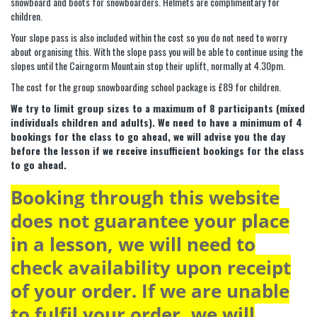
snowboard and boots for snowboarders. Helmets are complimentary for
children.
Your slope pass is also included within the cost so you do not need to worry
about organising this. With the slope pass you will be able to continue using the
slopes until the Cairngorm Mountain stop their uplift, normally at 4.30pm.
The cost for the group snowboarding school package is £89 for children.
We try to limit group sizes to a maximum of 8 participants (mixed
individuals children and adults). We need to have a minimum of 4
bookings for the class to go ahead, we will advise you the day
before the lesson if we receive insufficient bookings for the class
to go ahead.
Booking through this website
does not guarantee your place
in a lesson, we will need to
check availability upon receipt
of your order. If we are unable
to fulfil your order, we will