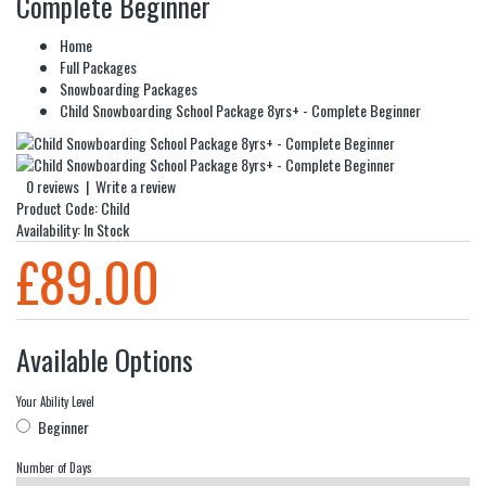
Complete Beginner
Home
Full Packages
Snowboarding Packages
Child Snowboarding School Package 8yrs+ - Complete Beginner
0 reviews
|
Write a review
Product Code:
Child
Availability:
In Stock
£89.00
Available Options
Your Ability Level
Beginner
Number of Days