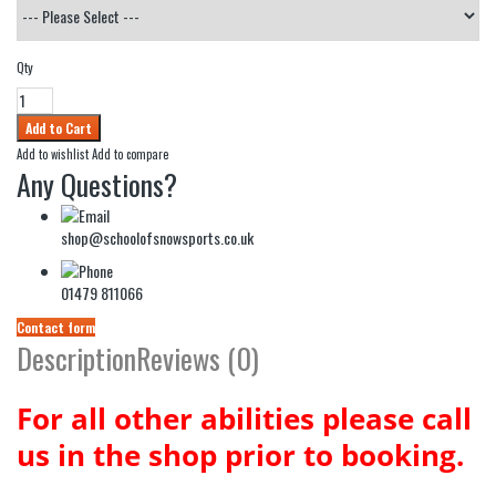
Qty
Add to wishlist
Add to compare
Any Questions?
shop@schoolofsnowsports.co.uk
01479 811066
Contact form
Description
Reviews (0)
For all other abilities please call
us in the shop prior to booking.