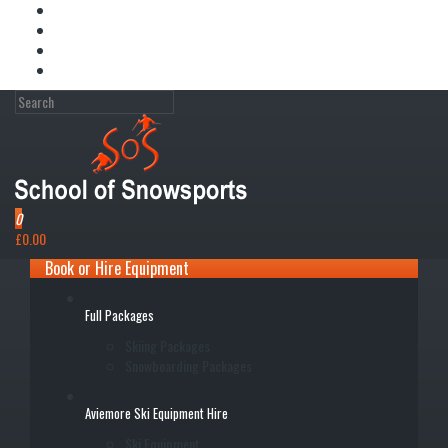
My Account
Wish List (0)
Shopping Cart
Checkout
0
£0.00
Book or Hire Equipment
Full Packages
Skiing Packages
Snowboarding Packages
Aviemore Ski Equipment Hire
Ski Equipment