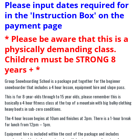
Please input dates required for
in the 'Instruction Box' on the
payment page
* Please be aware that this is a
physically demanding class.
Children must be STRONG 8
years + *
Group Snowboarding School is a package put together for the beginner
snowboarder that includes a 4 hour lesson, equipment hire and slope pass.
This is for 8-year-olds through to 15 year olds, please remember this is
basically a 4 hour fitness class at the top of a mountain with big bulky clothing
heavy boots in sub-zero conditions.
The 4 hour lesson begins at 10am and finishes at 3pm. There is a 1-hour break
for lunch from 12pm – 1pm.
Equipment hire is included within the cost of the package and includes