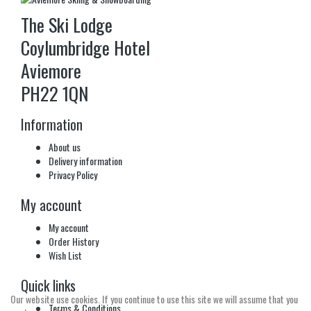
The Ski Lodge
Coylumbridge Hotel
Aviemore
PH22 1QN
Information
About us
Delivery information
Privacy Policy
My account
My account
Order History
Wish List
Quick links
Our website use cookies. If you continue to use this site we will assume that you
Terms & Conditions