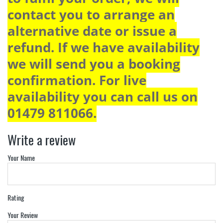
contact you to arrange an
alternative date or issue a
refund. If we have availability
we will send you a booking
confirmation. For live
availability you can call us on
01479 811066.
Write a review
Your Name
Rating
Your Review