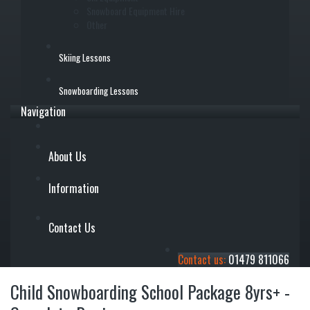
Snowboard Equipment Hire
Other
Skiing Lessons
Snowboarding Lessons
Navigation
About Us
Information
Contact Us
Contact us:
01479 811066
Child Snowboarding School Package 8yrs+ -